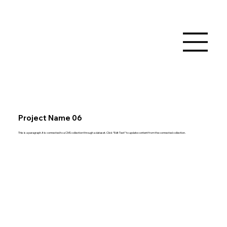
Project Name 06
This is a paragraph. It is connected to a CMS collection through a dataset. Click “Edit Text” to update content from the connected collection.