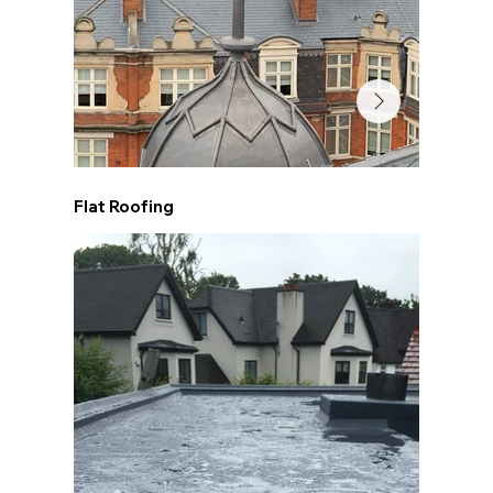
Flat Roofing