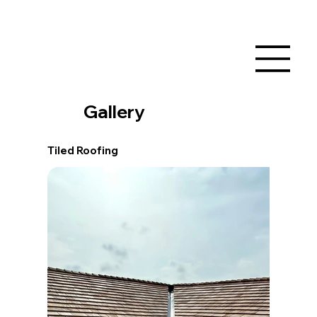
Gallery
Tiled Roofing