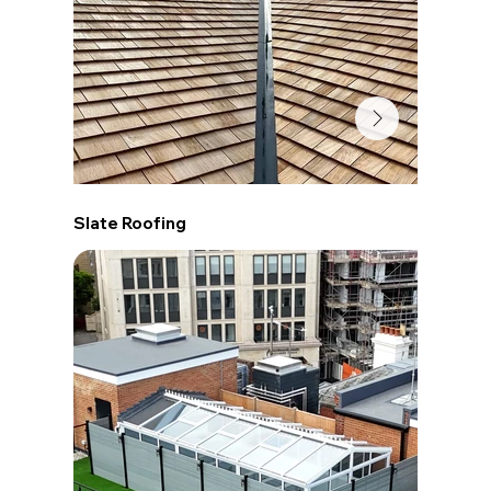
Slate Roofing