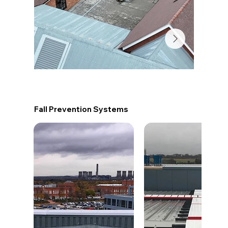
Fall Prevention Systems