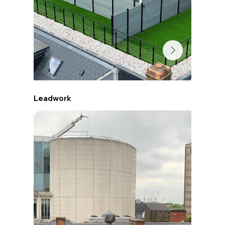
Leadwork