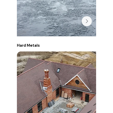
Hard Metals