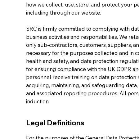
how we collect, use, store, and protect your pe
including through our website.
SRC is firmly committed to complying with data
business activities and responsibilities. We re
only sub-contractors, customers, suppliers, an
necessary for the purposes collected and in co
health and safety, and data protection regulatio
for ensuring compliance with the UK GDPR and
personnel receive training on data protectio
acquiring, maintaining, and safeguarding data, 
and associated reporting procedures. All perso
induction.
Legal Definitions
For the purposes of the General Data Protect