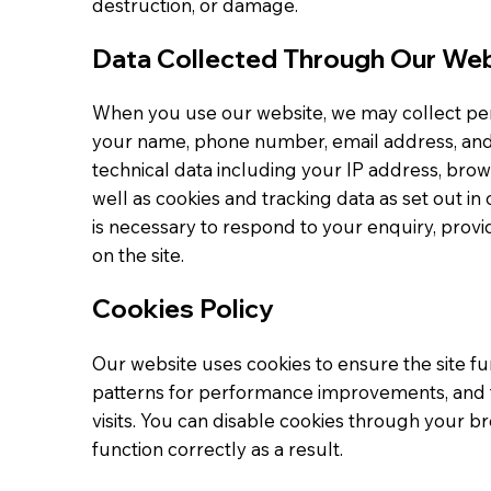
destruction, or damage.
Data Collected Through Our We
When you use our website, we may collect pers
your name, phone number, email address, and 
technical data including your IP address, brows
well as cookies and tracking data as set out in 
is necessary to respond to your enquiry, prov
on the site.
Cookies Policy
Our website uses cookies to ensure the site fun
patterns for performance improvements, and
visits. You can disable cookies through your 
function correctly as a result.