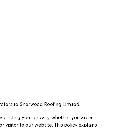
” refers to Sherwood Roofing Limited.
specting your privacy, whether you are a
 visitor to our website. This policy explains