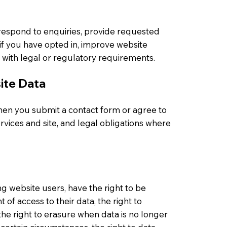
respond to enquiries, provide requested
if you have opted in, improve website
 with legal or regulatory requirements.
ite Data
en you submit a contact form or agree to
ervices and site, and legal obligations where
ng website users, have the right to be
 of access to their data, the right to
 the right to erasure when data is no longer