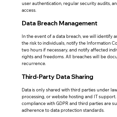
user authentication, regular security audits, a
access.
Data Breach Management
In the event of a data breach, we will identify
the risk to individuals, notify the Information 
two hours if necessary, and notify affected indiv
rights and freedoms. All breaches will be doc
recurrence.
Third-Party Data Sharing
Data is only shared with third parties under law
processing, or website hosting and IT support.
compliance with GDPR and third parties are sub
adherence to data protection standards.