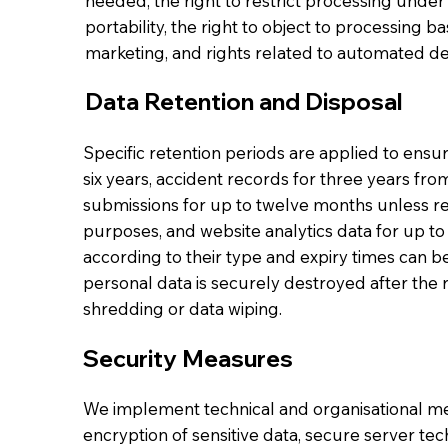
needed, the right to restrict processing under 
portability, the right to object to processing ba
marketing, and rights related to automated de
Data Retention and Disposal
Specific retention periods are applied to ensu
six years, accident records for three years fr
submissions for up to twelve months unless re
purposes, and website analytics data for up to
according to their type and expiry times can 
personal data is securely destroyed after the
shredding or data wiping.
Security Measures
We implement technical and organisational mea
encryption of sensitive data, secure server tec