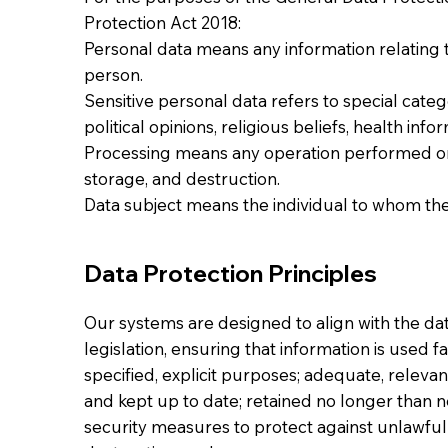
Protection Act 2018:
Personal data means any information relating to
person.
Sensitive personal data refers to special catego
political opinions, religious beliefs, health inf
Processing means any operation performed on 
storage, and destruction.
Data subject means the individual to whom the
Data Protection Principles
Our systems are designed to align with the dat
legislation, ensuring that information is used fa
specified, explicit purposes; adequate, relevan
and kept up to date; retained no longer than 
security measures to protect against unlawful 