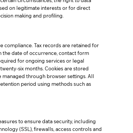
certain circumstances, the right to data
sed on legitimate interests or for direct
cision making and profiling.
re compliance. Tax records are retained for
om the date of occurrence, contact form
quired for ongoing services or legal
 twenty-six months. Cookies are stored
be managed through browser settings. All
 retention period using methods such as
sures to ensure data security, including
hnology (SSL), firewalls, access controls and