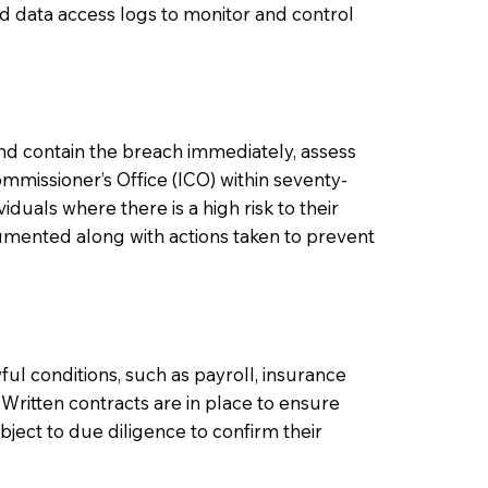
nd data access logs to monitor and control
 and contain the breach immediately, assess
Commissioner’s Office (ICO) within seventy-
iduals where there is a high risk to their
umented along with actions taken to prevent
ful conditions, such as payroll, insurance
 Written contracts are in place to ensure
ject to due diligence to confirm their