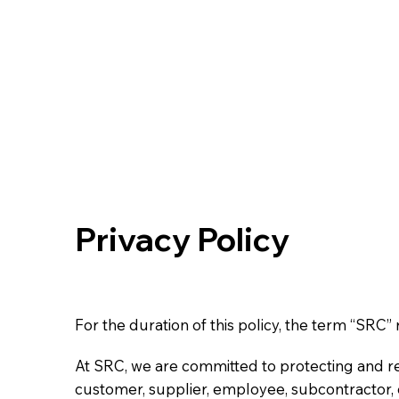
Privacy Policy
For the duration of this policy, the term “SRC
At SRC, we are committed to protecting and re
customer, supplier, employee, subcontractor, or