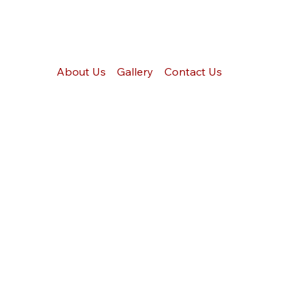
About Us
Gallery
Contact Us