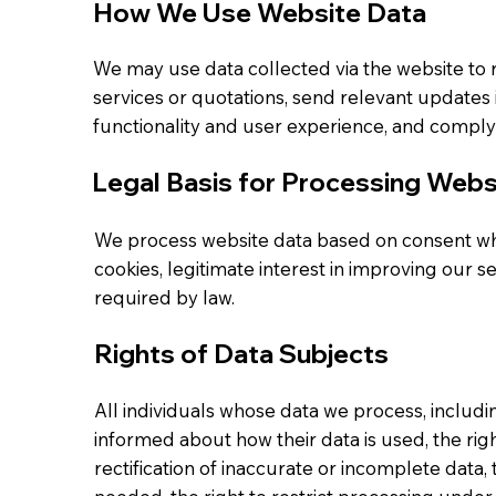
How We Use Website Data
We may use data collected via the website to 
services or quotations, send relevant updates 
functionality and user experience, and comply
Legal Basis for Processing Webs
We process website data based on consent wh
cookies, legitimate interest in improving our s
required by law.
Rights of Data Subjects
All individuals whose data we process, includi
informed about how their data is used, the right
rectification of inaccurate or incomplete data,