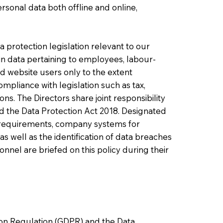
rsonal data both offline and online,
 protection legislation relevant to our
tain data pertaining to employees, labour-
d website users only to the extent
mpliance with legislation such as tax,
ns. The Directors share joint responsibility
 the Data Protection Act 2018. Designated
n requirements, company systems for
as well as the identification of data breaches
nnel are briefed on this policy during their
ion Regulation (GDPR) and the Data