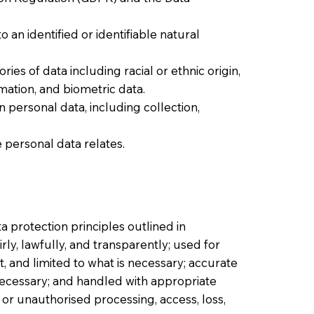
 an identified or identifiable natural
ries of data including racial or ethnic origin,
ormation, and biometric data.
personal data, including collection,
 personal data relates.
a protection principles outlined in
irly, lawfully, and transparently; used for
t, and limited to what is necessary; accurate
necessary; and handled with appropriate
or unauthorised processing, access, loss,