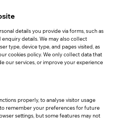
bsite
onal details you provide via forms, such as
enquiry details. We may also collect
er type, device type, and pages visited, as
our cookies policy. We only collect data that
ide our services, or improve your experience
ctions properly, to analyse visitor usage
 to remember your preferences for future
browser settings, but some features may not